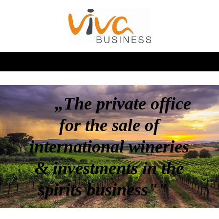
„The private office
for the sale of
international wineries
& investments in the
spirits business""