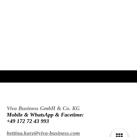
1.4
Viva Business GmbH & Co. KG
Mobile & WhatsApp & Facetime:
+49 172 72 43 993
bettina.kurz@viva-business.com