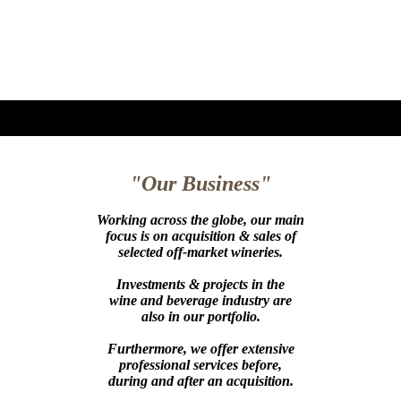
"Our Business"
Working across the globe, our main
focus is on acquisition & sales of
selected off-market wineries.
Investments & projects in the
wine and beverage industry are
also in our portfolio.
Furthermore, we offer extensive
professional services before,
during and after an acquisition.